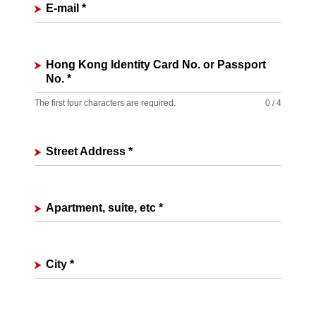
E-mail
*
Hong Kong Identity Card No. or Passport
No.
*
The first four characters are required.
0 / 4
Street Address
*
Apartment, suite, etc
*
City
*