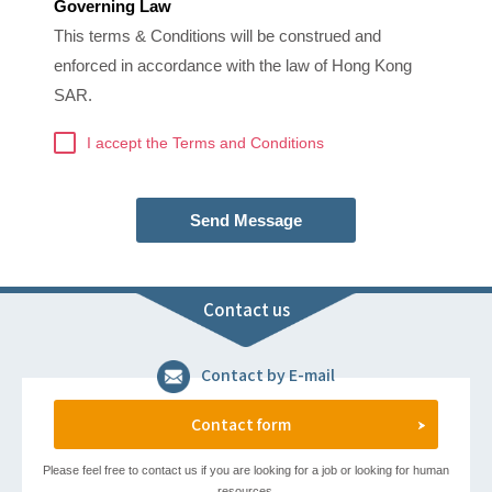
Governing Law
This terms & Conditions will be construed and
enforced in accordance with the law of Hong Kong
SAR.
I accept the Terms and Conditions
Send Message
Contact us
Contact by E-mail
Contact form
Please feel free to contact us if you are looking for a job or looking for human
resources.