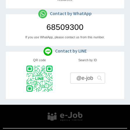
Contact by WhatApp
68509300
If you use WhatApp, please contact us from this number.
Contact by LINE
QR code
Search by ID
@e-job