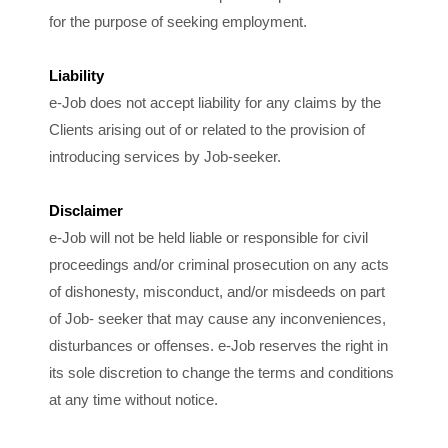
for the purpose of seeking employment.
Liability
e-Job does not accept liability for any claims by the
Clients arising out of or related to the provision of
introducing services by Job-seeker.
Disclaimer
e-Job will not be held liable or responsible for civil
proceedings and/or criminal prosecution on any acts
of dishonesty, misconduct, and/or misdeeds on part
of Job- seeker that may cause any inconveniences,
disturbances or offenses. e-Job reserves the right in
its sole discretion to change the terms and conditions
at any time without notice.