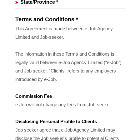
State/Province
*
Terms and Conditions *
This Agreement is made between e-Job Agency
Limited and Job-seeker.
The information in these Terms and Conditions is
legally valid between e-Job Agency Limited (“e-Job”)
and Job seeker. “Clients” refers to any employers
introduced by e-Job.
Commission Fee
e-Job will not charge any fees from Job-seeker.
Disclosing Personal Profile to Clients
Job seeker agree that e-Job Agency Limited may
disclose the Job seeker's profile to potential Clients