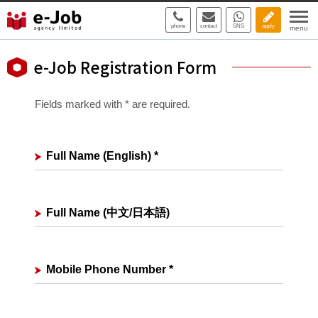
phone
contact
SNS
apply
menu
e-Job Registration Form
Fields marked with * are required.
Full Name (English)
*
Full Name (中文/日本語)
Mobile Phone Number
*